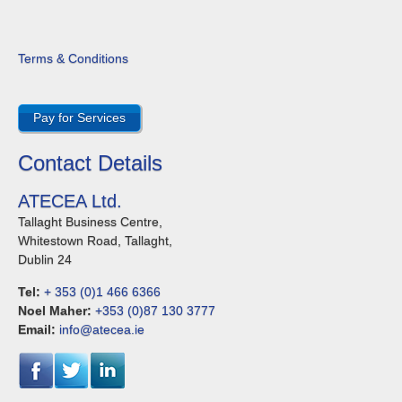
Terms & Conditions
Pay for Services
Contact Details
ATECEA Ltd.
Tallaght Business Centre,
Whitestown Road, Tallaght,
Dublin 24
Tel:
+ 353 (0)1 466 6366
Noel Maher:
+353 (0)87 130 3777
Email:
info@atecea.ie