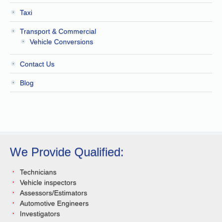
Taxi
Transport & Commercial
Vehicle Conversions
Contact Us
Blog
We Provide Qualified:
Technicians
Vehicle inspectors
Assessors/Estimators
Automotive Engineers
Investigators