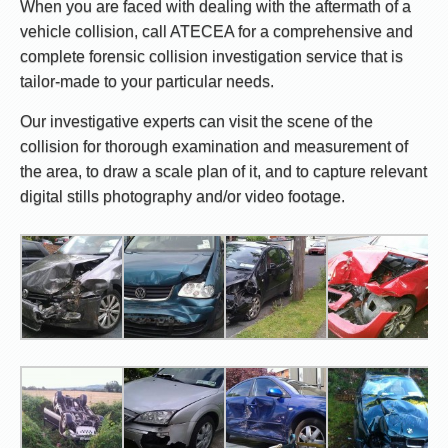
When you are faced with dealing with the aftermath of a
vehicle collision, call ATECEA for a comprehensive and
complete forensic collision investigation service that is
tailor-made to your particular needs.
Our investigative experts can visit the scene of the
collision for thorough examination and measurement of
the area, to draw a scale plan of it, and to capture relevant
digital stills photography and/or video footage.