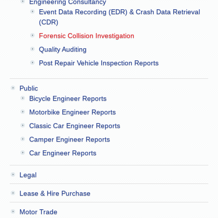
Engineering Consultancy
Event Data Recording (EDR) & Crash Data Retrieval
(CDR)
Forensic Collision Investigation
Quality Auditing
Post Repair Vehicle Inspection Reports
Public
Bicycle Engineer Reports
Motorbike Engineer Reports
Classic Car Engineer Reports
Camper Engineer Reports
Car Engineer Reports
Legal
Lease & Hire Purchase
Motor Trade