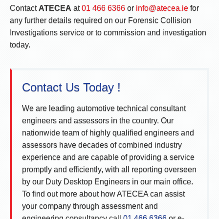
Contact
ATECEA
at
01 466 6366
or
info@atecea.ie
for
any further details required on our Forensic Collision
Investigations service or to commission and investigation
today.
Contact Us Today !
We are leading automotive technical consultant
engineers and assessors in the country. Our
nationwide team of highly qualified engineers and
assessors have decades of combined industry
experience and are capable of providing a service
promptly and efficiently, with all reporting overseen
by our Duty Desktop Engineers in our main office.
To find out more about how ATECEA can assist
your company through assessment and
engineering consultancy call
01 466 6366
or e-