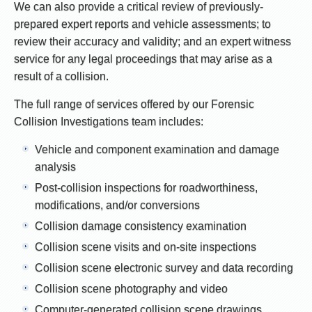
We can also provide a critical review of previously-
prepared expert reports and vehicle assessments; to
review their accuracy and validity; and an expert witness
service for any legal proceedings that may arise as a
result of a collision.
The full range of services offered by our Forensic
Collision Investigations team includes:
Vehicle and component examination and damage
analysis
Post-collision inspections for roadworthiness,
modifications, and/or conversions
Collision damage consistency examination
Collision scene visits and on-site inspections
Collision scene electronic survey and data recording
Collision scene photography and video
Computer-generated collision scene drawings