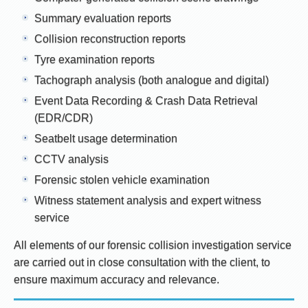
Summary evaluation reports
Collision reconstruction reports
Tyre examination reports
Tachograph analysis (both analogue and digital)
Event Data Recording & Crash Data Retrieval
(EDR/CDR)
Seatbelt usage determination
CCTV analysis
Forensic stolen vehicle examination
Witness statement analysis and expert witness
service
All elements of our forensic collision investigation service
are carried out in close consultation with the client, to
ensure maximum accuracy and relevance.