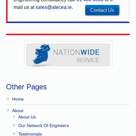
mail us at
sales@atecea.ie
.
Contact Us
Other Pages
Home
About
About Us
Our Network Of Engineers
Testimonials