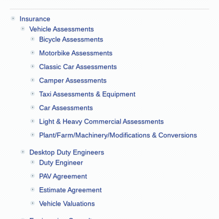
Insurance
Vehicle Assessments
Bicycle Assessments
Motorbike Assessments
Classic Car Assessments
Camper Assessments
Taxi Assessments & Equipment
Car Assessments
Light & Heavy Commercial Assessments
Plant/Farm/Machinery/Modifications & Conversions
Desktop Duty Engineers
Duty Engineer
PAV Agreement
Estimate Agreement
Vehicle Valuations