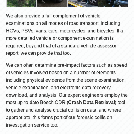
We also provide a full complement of vehicle
examinations on all modes of road transport, including
HGVs, PSVs, vans, cars, motorcycles, and bicycles. If a
more detailed vehicle or component examination is
required, beyond that of a standard vehicle assessor
report, we can provide that too.
We can often determine pre-impact factors such as speed
of vehicles involved based on a number of elements
including physical evidence from the scene examination,
vehicle examination, and electronic data recovery,
download, and analysis. Our expert engineers employ the
most up-to-date Bosch CDR (
Crash Data Retrieval
) tool
to gather and analyse crucial collision data, and where
appropriate, this forms part of our forensic collision
investigation service too.