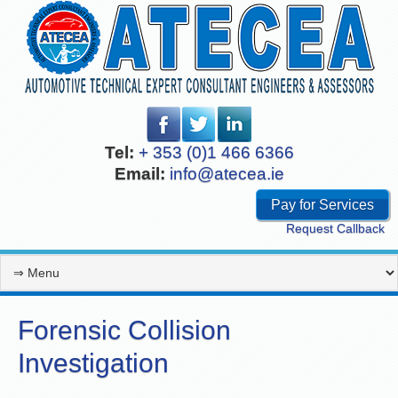
Tel:
+ 353 (0)1 466 6366
Email:
info@atecea.ie
Pay for Services
Request Callback
Forensic Collision
Investigation